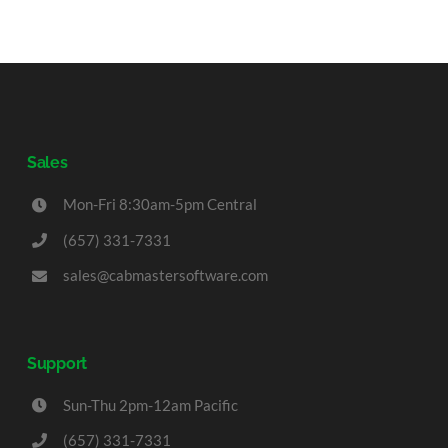
Sales
Mon-Fri 8:30am-5pm Central
(657) 331-7331
sales@cabmastersoftware.com
Support
Sun-Thu 2pm-12am Pacific
(657) 331-7331