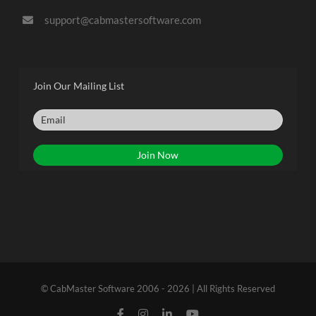
support@cabmastersoftware.com
Join Our Mailing List
© CabMaster Software 2006 - 2026 | All Rights Reserved