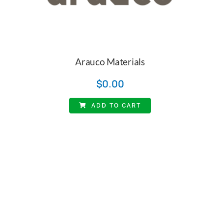
Arauco Materials
$
0.00
ADD TO CART