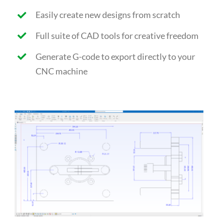
Easily create new designs from scratch
Full suite of CAD tools for creative freedom
Generate G-code to export directly to your
CNC machine