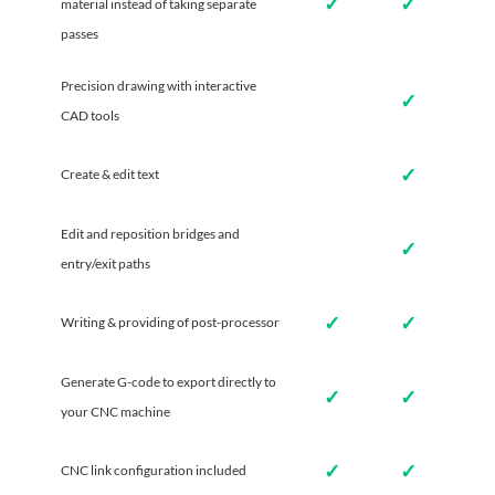
✓
✓
material instead of taking separate
passes
Precision drawing with interactive
✓
CAD tools
✓
Create & edit text
Edit and reposition bridges and
✓
entry/exit paths
✓
✓
Writing & providing of post-processor
Generate G-code to export directly to
✓
✓
your CNC machine
✓
✓
CNC link configuration included