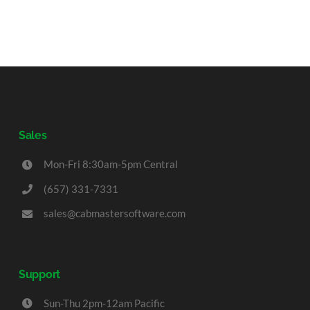
Sales
Mon-Fri 8:30am-5pm Central
(657) 331-7331
sales@cabmastersoftware.com
Support
Sun-Thu 2pm-12am Pacific