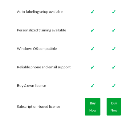
✓
✓
Auto-labeling setup available
✓
✓
Personalized training available
✓
✓
Windows OS compatible
✓
✓
Reliable phone and email support
✓
✓
Buy & own license
Buy
Buy
Subscription-based license
Now
Now