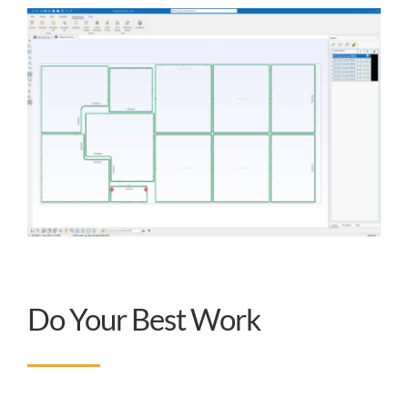
Do Your Best Work