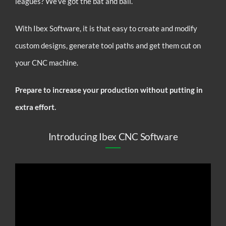
leagues? We’ve got the bat and ball.
With Ibex Software, it is that easy to create and modify
custom designs, generate tool paths and get them cut on
your CNC machine.
Prepare to increase your production without putting in
extra effort.
Introducing Ibex CNC Software