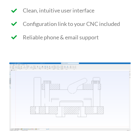
Clean, intuitive user interface
Configuration link to your CNC included
Reliable phone & email support