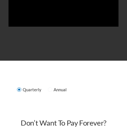
Quarterly
Annual
Don’t Want To Pay Forever?