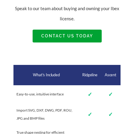
Speak to our team about buying and owning your Ibex
license.
CONTACT US TODAY
What's Included
Ridgeline
Ascent
✓
✓
Easy-to-use, intuitive interface
Import SVG, DXF, DWG, PDF, ROU,
✓
✓
JPG and BMP files
True shape nesting for efficient