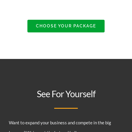
CHOOSE YOUR PACKAGE
See For Yourself
Want to expand your business and compete in the big