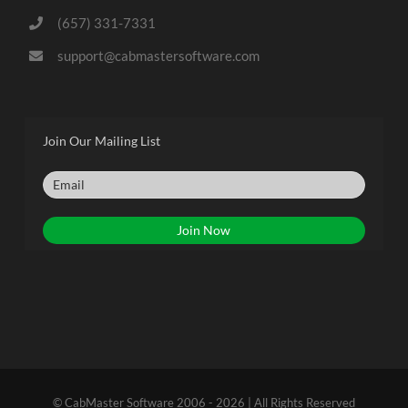
(657) 331-7331
support@cabmastersoftware.com
Join Our Mailing List
© CabMaster Software 2006 - 2026 | All Rights Reserved