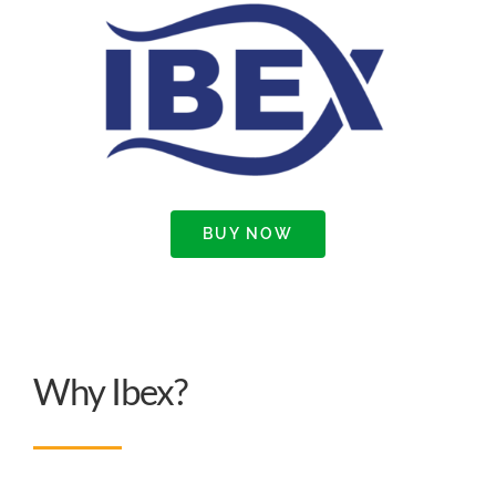
BUY NOW
Why Ibex?