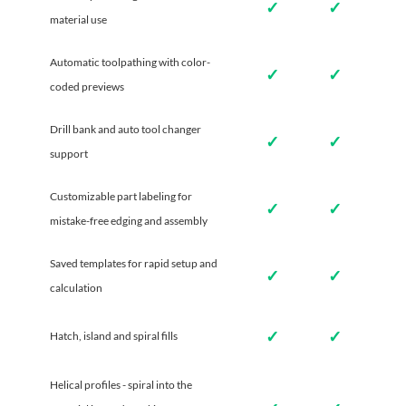
✓
✓
material use
Automatic toolpathing with color-
✓
✓
coded previews
Drill bank and auto tool changer
✓
✓
support
Customizable part labeling for
✓
✓
mistake-free edging and assembly
Saved templates for rapid setup and
✓
✓
calculation
✓
✓
Hatch, island and spiral fills
Helical profiles - spiral into the