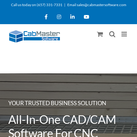
Skip
Call us today on (657) 331-7331
|
Email sales@cabmastersoftware.com
to
Facebook
Instagram
LinkedIn
YouTube
content
YOUR TRUSTED BUSINESS SOLUTION
All-In-One CAD/CAM
Software For CNC