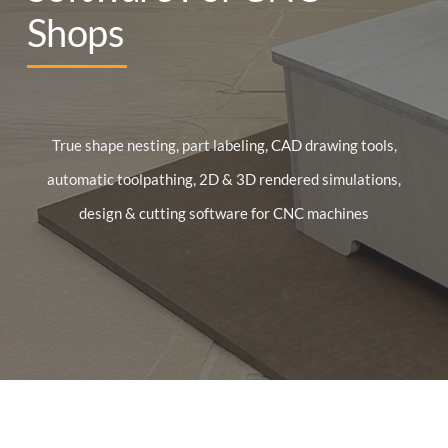
Shops
True shape nesting, part labeling, CAD drawing tools,
automatic toolpathing, 2D & 3D rendered simulations,
design & cutting software for CNC machines