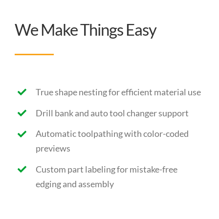
We Make Things Easy
True shape nesting for efficient material use
Drill bank and auto tool changer support
Automatic toolpathing with color-coded
previews
Custom part labeling for mistake-free
edging and assembly