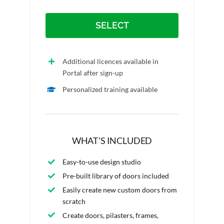
SELECT
Additional licences available in
Portal after sign-up
Personalized training available
WHAT'S INCLUDED
Easy-to-use design studio
Pre-built library of doors included
Easily create new custom doors from
scratch
Create doors, pilasters, frames,