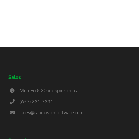
Sales
Mon-Fri 8:30am-5pm Central
(657) 331-7331
sales@cabmastersoftware.com