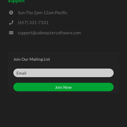
Support
Sun-Thu 2pm-12am Pacific
(657) 331-7331
support@cabmastersoftware.com
Join Our Mailing List