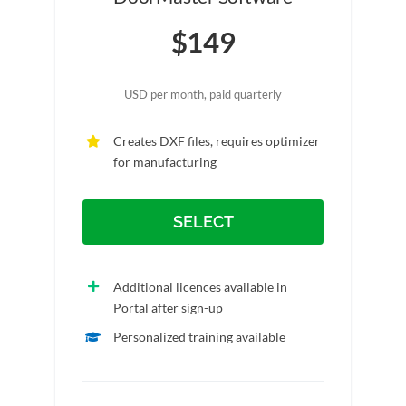
$149
USD per month, paid quarterly
Creates DXF files, requires optimizer
for manufacturing
SELECT
Additional licences available in
Portal after sign-up
Personalized training available