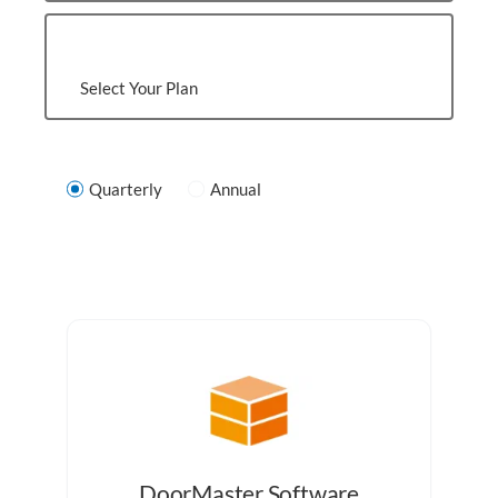
Select Your Plan
Quarterly
Annual
DoorMaster Software