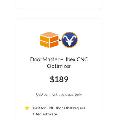
DoorMaster + Ibex CNC
Optimizer
$189
USD per month, paid quarterly
Best for CNC shops that require
CAM software