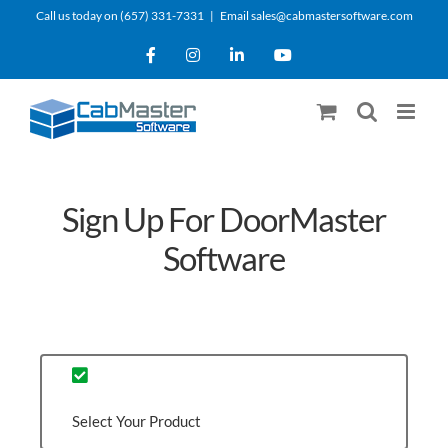
Skip
Call us today on (657) 331-7331
|
Email sales@cabmastersoftware.com
to
Facebook
Instagram
LinkedIn
YouTube
content
Sign Up For DoorMaster
Software
Select Your Product