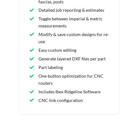
fascias, posts
Detailed job reporting & estimates
Toggle between imperial & metric
measurements
Modify & save custom designs for re-
use
Easy custom editing
Generate layered DXF files per part
Part labeling
One-button optimization for CNC
routers
Includes Ibex Ridgeline Software
CNC link configuration