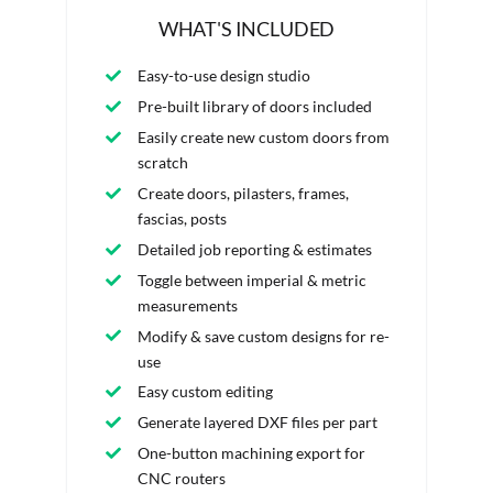
WHAT'S INCLUDED
Easy-to-use design studio
Pre-built library of doors included
Easily create new custom doors from
scratch
Create doors, pilasters, frames,
fascias, posts
Detailed job reporting & estimates
Toggle between imperial & metric
measurements
Modify & save custom designs for re-
use
Easy custom editing
Generate layered DXF files per part
One-button machining export for
CNC routers