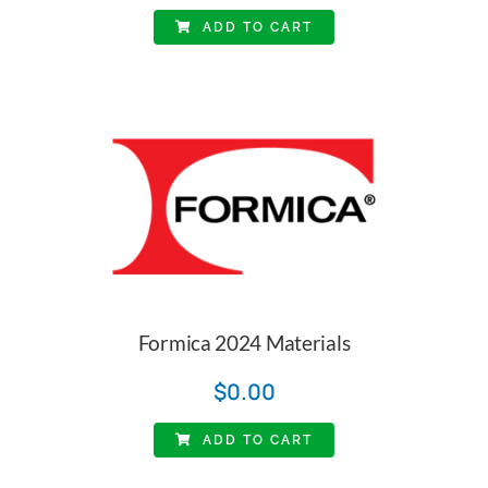
ADD TO CART
Formica 2024 Materials
$
0.00
ADD TO CART