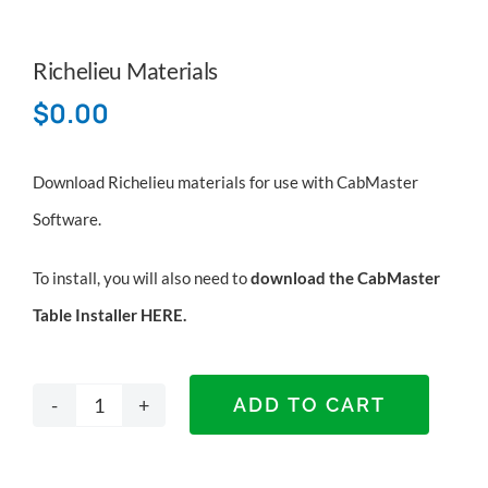
Richelieu Materials
$
0.00
Download Richelieu materials for use with CabMaster
Software.
To install, you will also need to
download the CabMaster
Table Installer HERE
.
ADD TO CART
Richelieu
Materials