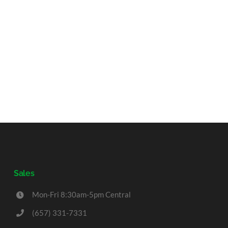
Sales
Mon-Fri 8:30am-5pm Central
(657) 331-7331