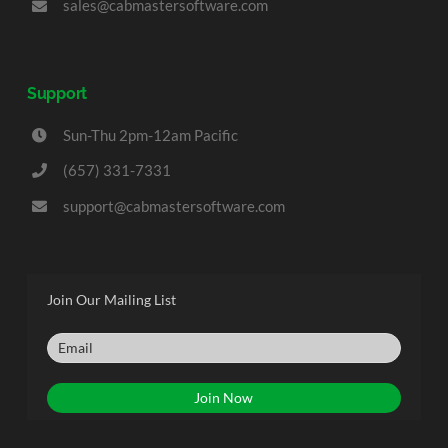
sales@cabmastersoftware.com
Support
Sun-Thu 2pm-12am Pacific
(657) 331-7331
support@cabmastersoftware.com
Join Our Mailing List