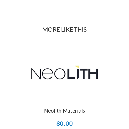
quantity
MORE LIKE THIS
Neolith Materials
$
0.00