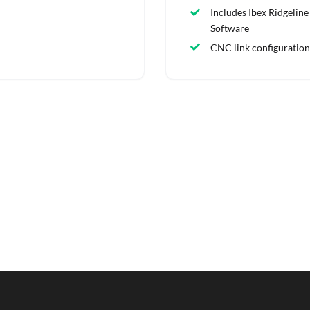
Includes Ibex Ridgeline
Software
CNC link configuration