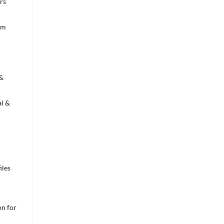
rs
om
 &
l &
iles
n for