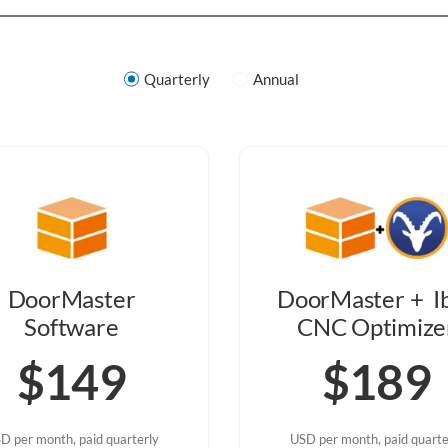
Quarterly
Annual
DoorMaster
DoorMaster + I
Software
CNC Optimize
$149
$189
D per month, paid quarterly
USD per month, paid quarte