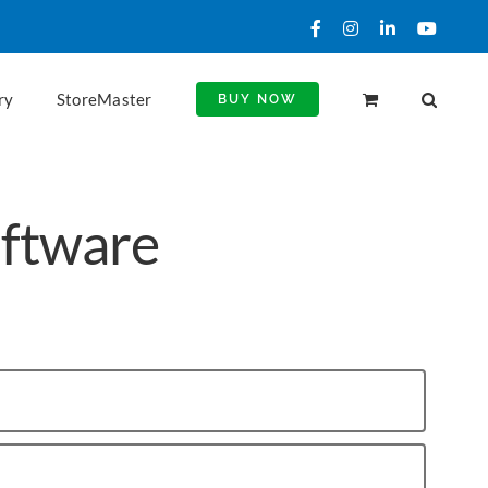
Facebook
Instagram
LinkedIn
YouTu
ry
StoreMaster
BUY NOW
oftware