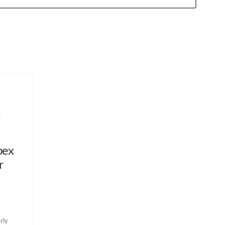
bex
r
rly