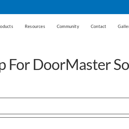
roducts
Resources
Community
Contact
Galle
p For DoorMaster S