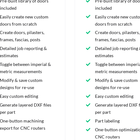
Pre-built library of doors
Pre-built library of doo
included
included
Easily create new custom
Easily create new cust
doors from scratch
doors from scratch
Create doors, pilasters,
Create doors, pilasters,
frames, fascias, posts
frames, fascias, posts
Detailed job reporting &
Detailed job reporting
estimates
estimates
Toggle between imperial &
Toggle between imperia
metric measurements
metric measurements
Modify & save custom
Modify & save custom
designs for re-use
designs for re-use
Easy custom editing
Easy custom editing
Generate layered DXF files
Generate layered DXF f
per part
per part
One-button machining
Part labeling
export for CNC routers
One-button optimizatio
CNC routers