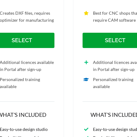
Creates DXF files, requires
Best for CNC shops tha
optimizer for manufacturing
require CAM software
SELECT
SELECT
Additional licences available
Additional licences ava
in Portal after sign-up
in Portal after sign-up
Personalized training
Personalized training
available
available
WHAT'S INCLUDED
WHAT'S INCLUDE
Easy-to-use design studio
Easy-to-use design stu