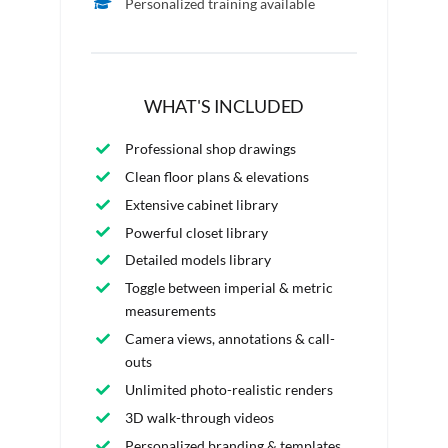
Personalized training available
WHAT'S INCLUDED
Professional shop drawings
Clean floor plans & elevations
Extensive cabinet library
Powerful closet library
Detailed models library
Toggle between imperial & metric
measurements
Camera views, annotations & call-
outs
Unlimited photo-realistic renders
3D walk-through videos
Personalized branding & templates