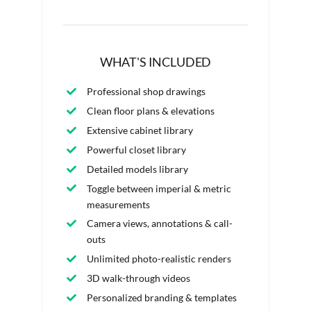
WHAT'S INCLUDED
Professional shop drawings
Clean floor plans & elevations
Extensive cabinet library
Powerful closet library
Detailed models library
Toggle between imperial & metric
measurements
Camera views, annotations & call-
outs
Unlimited photo-realistic renders
3D walk-through videos
Personalized branding & templates