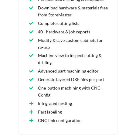
Download hardware & materials free
from StoreMaster
Complete cutting lists
40+ hardware & job reports
Modify & save custom cabinets for
re-use
Machine view to inspect cutting &
drilling
Advanced part machining editor
Generate layered DXF files per part
One-button machining with CNC-
Config
Integrated nesting
Part labeling
CNC link configuration