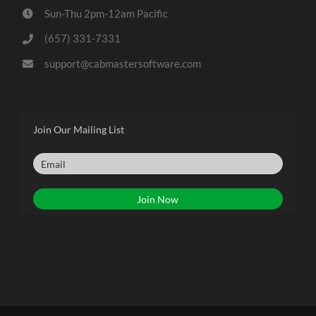
Sun-Thu 2pm-12am Pacific
(657) 331-7331
support@cabmastersoftware.com
Join Our Mailing List