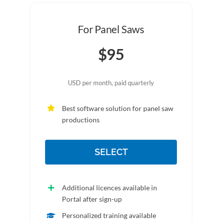
For Panel Saws
$95
USD per month, paid quarterly
Best software solution for panel saw
productions
SELECT
Additional licences available in
Portal after sign-up
Personalized training available