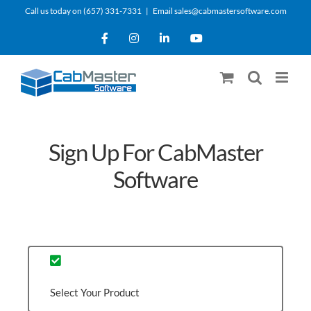
Skip
Call us today on (657) 331-7331
|
Email sales@cabmastersoftware.com
to
Facebook
Instagram
LinkedIn
YouTube
content
Sign Up For CabMaster
Software
Select Your Product