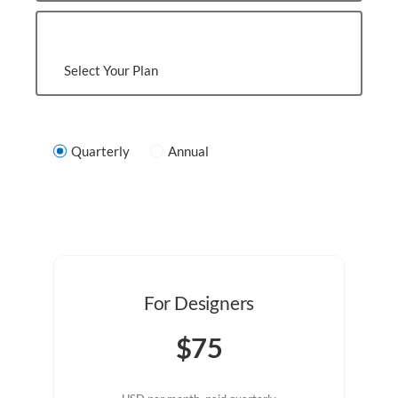
Select Your Plan
Quarterly
Annual
For Designers
$75