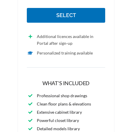
SELECT
Additional licences available in
Portal after sign-up
Personalized training available
WHAT'S INCLUDED
Professional shop drawings
Clean floor plans & elevations
Extensive cabinet library
Powerful closet library
Detailed models library