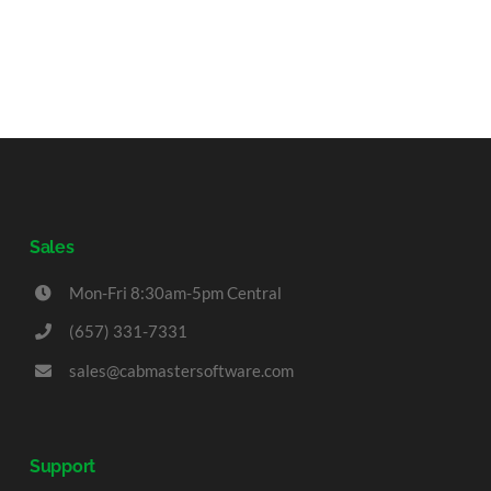
Sales
Mon-Fri 8:30am-5pm Central
(657) 331-7331
sales@cabmastersoftware.com
Support