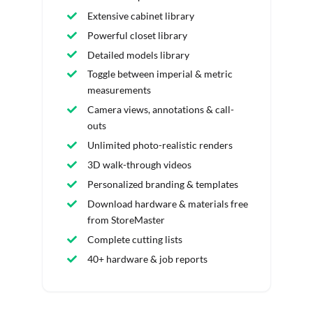
Extensive cabinet library
Powerful closet library
Detailed models library
Toggle between imperial & metric
measurements
Camera views, annotations & call-
outs
Unlimited photo-realistic renders
3D walk-through videos
Personalized branding & templates
Download hardware & materials free
from StoreMaster
Complete cutting lists
40+ hardware & job reports