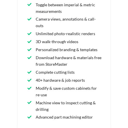
Toggle between imperial & metric
measurements
Camera views, annotations & call-
outs
Unlimited photo-realistic renders
3D walk-through videos
Personalized branding & templates
Download hardware & materials free
from StoreMaster
Complete cutting lists
40+ hardware & job reports
Modify & save custom cabinets for
re-use
Machine view to inspect cutting &
drilling
Advanced part machining editor