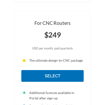
For CNC Routers
$249
USD per month, paid quarterly
The ultimate design-to-CNC package
SELECT
Additional licences available in
Portal after sign-up