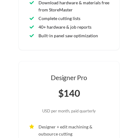
Download hardware & materials free
from StoreMaster
Complete cutting lists
40+ hardware & job reports
Built-in panel saw optimization
Designer Pro
$140
USD per month, paid quarterly
Designer + edit machining &
outsource cutting