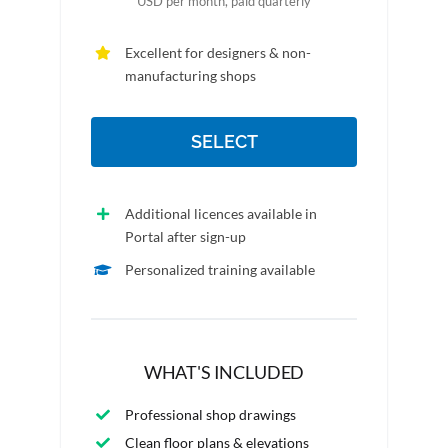
USD per month, paid quarterly
Excellent for designers & non-
manufacturing shops
SELECT
Additional licences available in
Portal after sign-up
Personalized training available
WHAT'S INCLUDED
Professional shop drawings
Clean floor plans & elevations