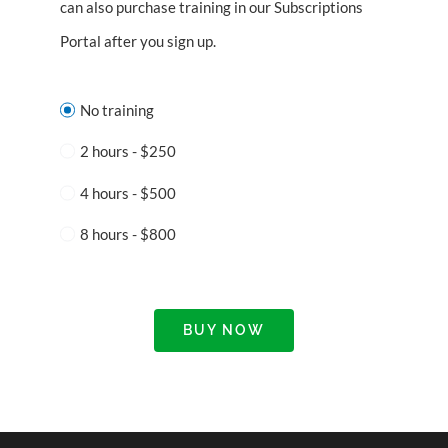
can also purchase training in our Subscriptions
Portal after you sign up.
No training
2 hours - $250
4 hours - $500
8 hours - $800
BUY NOW