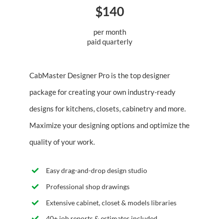
$140
per month
paid quarterly
CabMaster Designer Pro is the top designer
package for creating your own industry-ready
designs for kitchens, closets, cabinetry and more.
Maximize your designing options and optimize the
quality of your work.
Easy drag-and-drop design studio
Professional shop drawings
Extensive cabinet, closet & models libraries
40+ job reports & estimates included