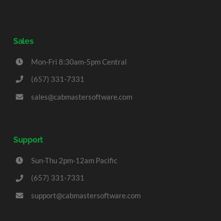
Sales
Mon-Fri 8:30am-5pm Central
(657) 331-7331
sales@cabmastersoftware.com
Support
Sun-Thu 2pm-12am Pacific
(657) 331-7331
support@cabmastersoftware.com