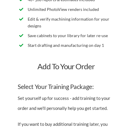
Unlimited PhotoView renders included
Edit & verify machining information for your
designs
Save cabinets to your library for later re-use
Start drafting and manufacturing on day 1
Add To Your Order
Select Your Training Package:
Set yourself up for success - add training to your
order and we'll personally help you get started.
If you want to buy additional training later, you