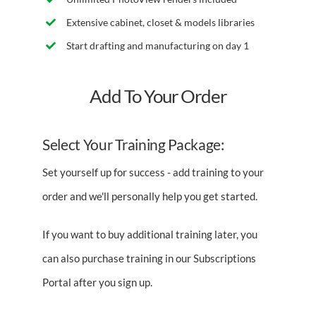
Extensive cabinet, closet & models libraries
Start drafting and manufacturing on day 1
Add To Your Order
Select Your Training Package:
Set yourself up for success - add training to your
order and we'll personally help you get started.
If you want to buy additional training later, you
can also purchase training in our Subscriptions
Portal after you sign up.