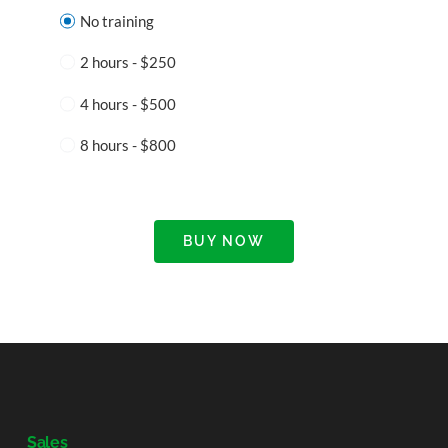
No training
2 hours - $250
4 hours - $500
8 hours - $800
BUY NOW
Sales