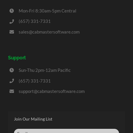
Mon-Fri 8:30am-5pm Central
(657) 331-7331
sales@cabmastersoftware.com
Support
Sun-Thu 2pm-12am Pacific
(657) 331-7331
support@cabmastersoftware.com
Join Our Mailing List