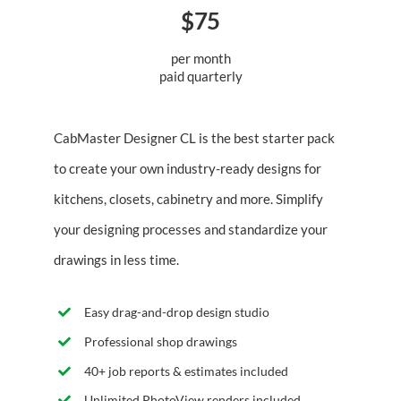
$75
per month
paid quarterly
CabMaster Designer CL is the best starter pack
to create your own industry-ready designs for
kitchens, closets, cabinetry and more. Simplify
your designing processes and standardize your
drawings in less time.
Easy drag-and-drop design studio
Professional shop drawings
40+ job reports & estimates included
Unlimited PhotoView renders included